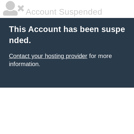
Account Suspended
This Account has been suspe
nded.
Contact your hosting provider
for more
information.