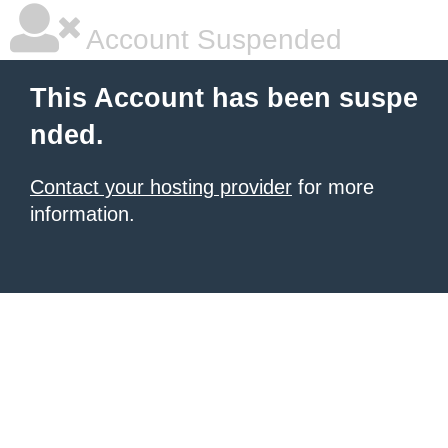
Account Suspended
This Account has been suspe
nded.
Contact your hosting provider
for more
information.