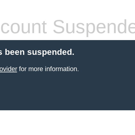
count Suspend
s been suspended.
ovider
for more information.