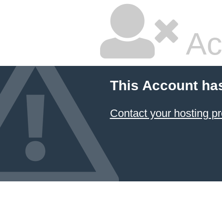
Ac
This Account ha
Contact your hosting pr