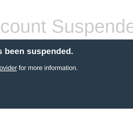
count Suspend
s been suspended.
ovider
for more information.