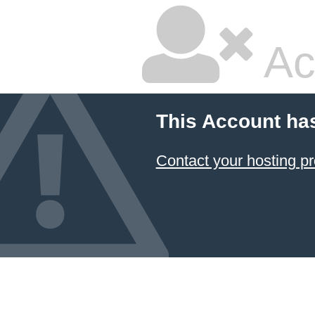
Ac
This Account ha
Contact your hosting pr