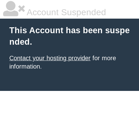
Account Suspended
This Account has been suspe
nded.
Contact your hosting provider
for more
information.