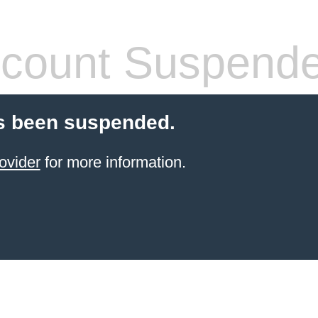
count Suspend
s been suspended.
ovider
for more information.