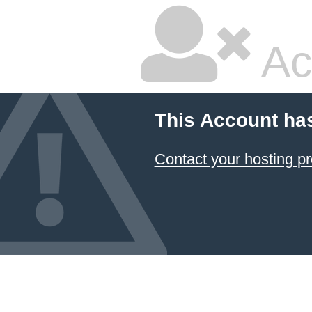
Ac
This Account ha
Contact your hosting pr