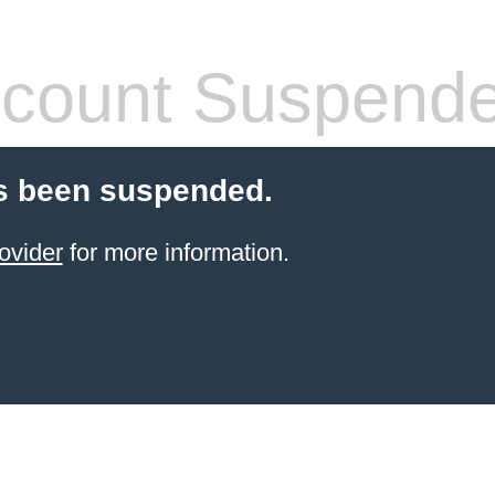
count Suspend
s been suspended.
ovider
for more information.