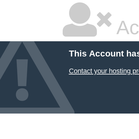
Ac
This Account ha
Contact your hosting pr