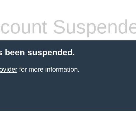
count Suspend
s been suspended.
ovider
for more information.