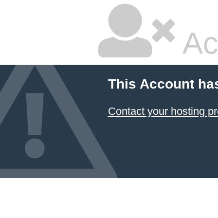
Ac
This Account ha
Contact your hosting pr