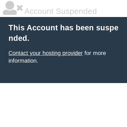
Account Suspended
This Account has been suspe
nded.
Contact your hosting provider
for more
information.