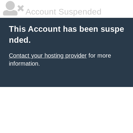
Account Suspended
This Account has been suspe
nded.
Contact your hosting provider
for more
information.