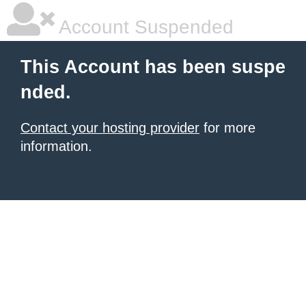
Account Suspended
This Account has been suspe
nded.
Contact your hosting provider
for more
information.