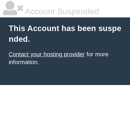
Account Suspended
This Account has been suspe
nded.
Contact your hosting provider
for more
information.