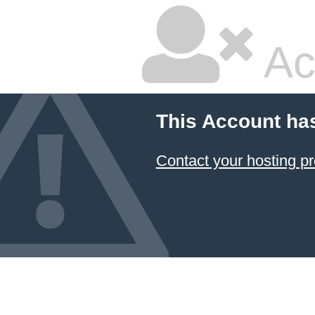
Ac
This Account ha
Contact your hosting pr