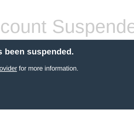
count Suspend
s been suspended.
ovider
for more information.