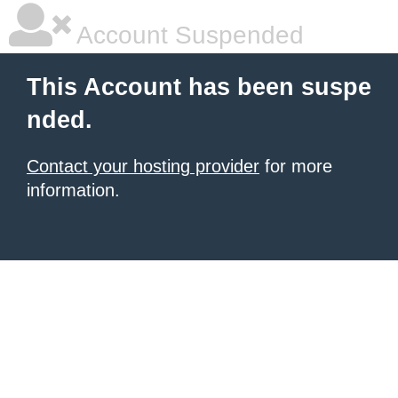
Account Suspended
This Account has been suspe
nded.
Contact your hosting provider
for more
information.