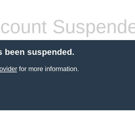
count Suspend
s been suspended.
ovider
for more information.