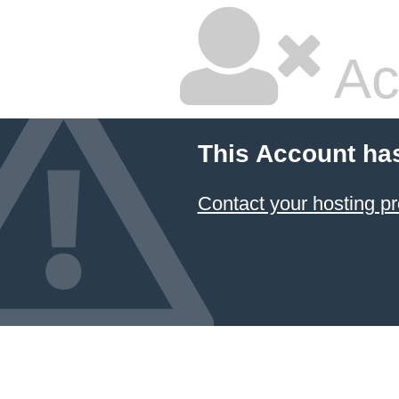
Ac
This Account ha
Contact your hosting pr