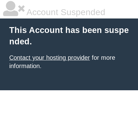
Account Suspended
This Account has been suspe
nded.
Contact your hosting provider
for more
information.