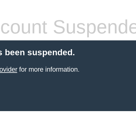
count Suspend
s been suspended.
ovider
for more information.