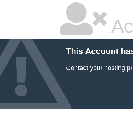
Ac
This Account ha
Contact your hosting pr