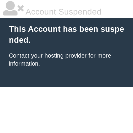
Account Suspended
This Account has been suspe
nded.
Contact your hosting provider
for more
information.